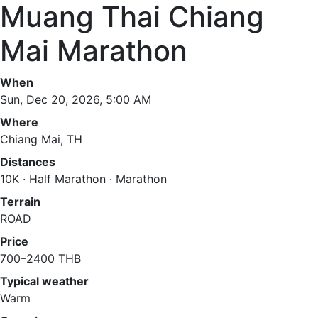
Muang Thai Chiang
Mai Marathon
When
Sun, Dec 20, 2026, 5:00 AM
Where
Chiang Mai, TH
Distances
10K · Half Marathon · Marathon
Terrain
ROAD
Price
700–2400 THB
Typical weather
Warm