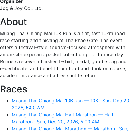
Organizer
Jog & Joy Co., Ltd.
About
Muang Thai Chiang Mai 10K Run is a flat, fast 10km road
race starting and finishing at Tha Phae Gate. The event
offers a festival-style, tourism-focused atmosphere with
an on-site expo and packet collection prior to race day.
Runners receive a finisher T-shirt, medal, goodie bag and
e-certificate, and benefit from food and drink on course,
accident insurance and a free shuttle return.
Races
Muang Thai Chiang Mai 10K Run — 10K · Sun, Dec 20,
2026, 5:00 AM
Muang Thai Chiang Mai Half Marathon — Half
Marathon · Sun, Dec 20, 2026, 5:00 AM
Muang Thai Chiang Mai Marathon — Marathon · Sun,