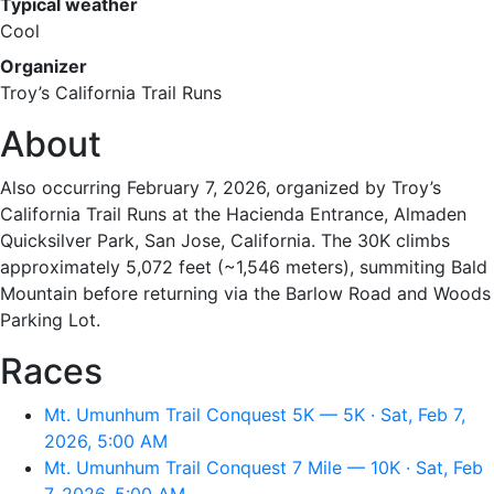
Typical weather
Cool
Organizer
Troy’s California Trail Runs
About
Also occurring February 7, 2026, organized by Troy’s
California Trail Runs at the Hacienda Entrance, Almaden
Quicksilver Park, San Jose, California. The 30K climbs
approximately 5,072 feet (~1,546 meters), summiting Bald
Mountain before returning via the Barlow Road and Woods
Parking Lot.
Races
Mt. Umunhum Trail Conquest 5K — 5K · Sat, Feb 7,
2026, 5:00 AM
Mt. Umunhum Trail Conquest 7 Mile — 10K · Sat, Feb