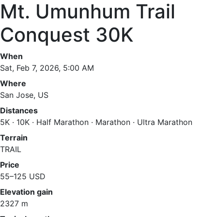
Mt. Umunhum Trail
Conquest 30K
When
Sat, Feb 7, 2026, 5:00 AM
Where
San Jose, US
Distances
5K · 10K · Half Marathon · Marathon · Ultra Marathon
Terrain
TRAIL
Price
55–125 USD
Elevation gain
2327 m