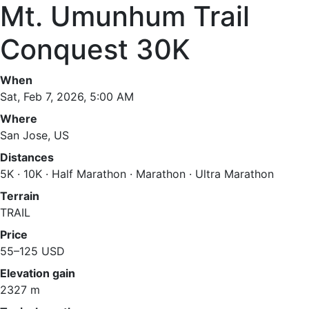
Mt. Umunhum Trail
Conquest 30K
When
Sat, Feb 7, 2026, 5:00 AM
Where
San Jose, US
Distances
5K · 10K · Half Marathon · Marathon · Ultra Marathon
Terrain
TRAIL
Price
55–125 USD
Elevation gain
2327 m