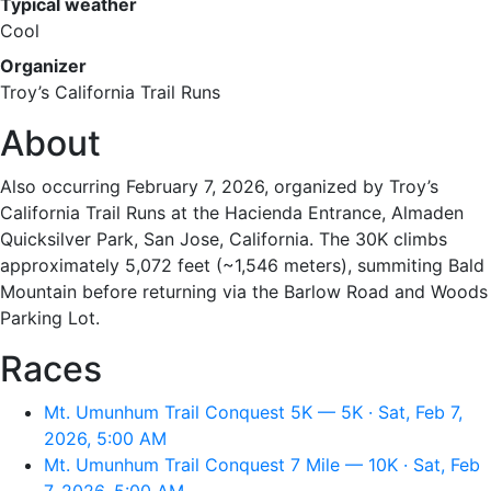
Typical weather
Cool
Organizer
Troy’s California Trail Runs
About
Also occurring February 7, 2026, organized by Troy’s
California Trail Runs at the Hacienda Entrance, Almaden
Quicksilver Park, San Jose, California. The 30K climbs
approximately 5,072 feet (~1,546 meters), summiting Bald
Mountain before returning via the Barlow Road and Woods
Parking Lot.
Races
Mt. Umunhum Trail Conquest 5K — 5K · Sat, Feb 7,
2026, 5:00 AM
Mt. Umunhum Trail Conquest 7 Mile — 10K · Sat, Feb