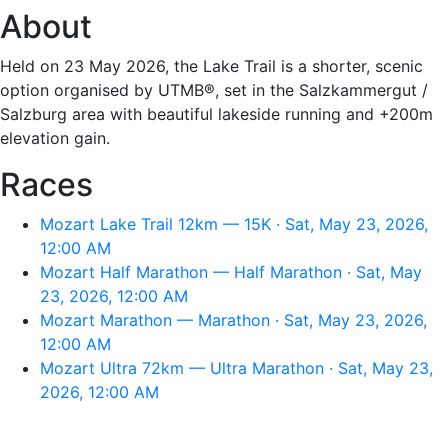
About
Held on 23 May 2026, the Lake Trail is a shorter, scenic
option organised by UTMB®, set in the Salzkammergut /
Salzburg area with beautiful lakeside running and +200m
elevation gain.
Races
Mozart Lake Trail 12km — 15K · Sat, May 23, 2026,
12:00 AM
Mozart Half Marathon — Half Marathon · Sat, May
23, 2026, 12:00 AM
Mozart Marathon — Marathon · Sat, May 23, 2026,
12:00 AM
Mozart Ultra 72km — Ultra Marathon · Sat, May 23,
2026, 12:00 AM