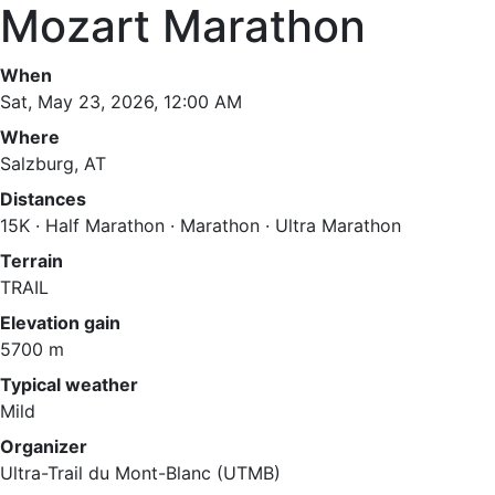
Mozart Marathon
When
Sat, May 23, 2026, 12:00 AM
Where
Salzburg, AT
Distances
15K · Half Marathon · Marathon · Ultra Marathon
Terrain
TRAIL
Elevation gain
5700 m
Typical weather
Mild
Organizer
Ultra-Trail du Mont-Blanc (UTMB)