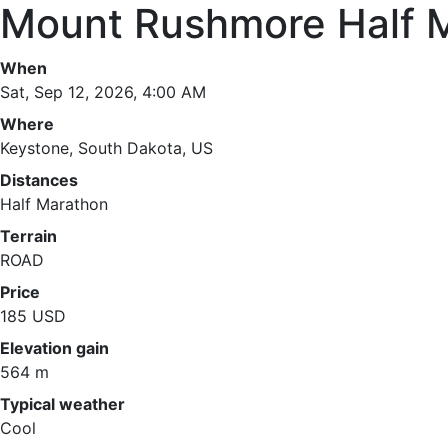
Mount Rushmore Half 
When
Sat, Sep 12, 2026, 4:00 AM
Where
Keystone, South Dakota, US
Distances
Half Marathon
Terrain
ROAD
Price
185 USD
Elevation gain
564 m
Typical weather
Cool