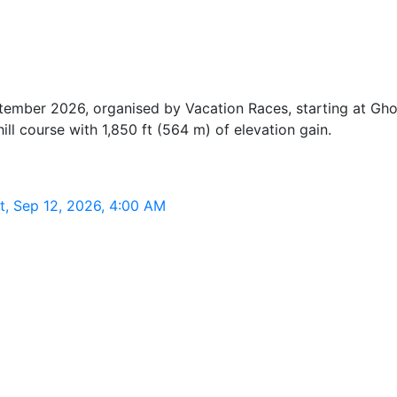
tember 2026, organised by Vacation Races, starting at G
ill course with 1,850 ft (564 m) of elevation gain.
, Sep 12, 2026, 4:00 AM