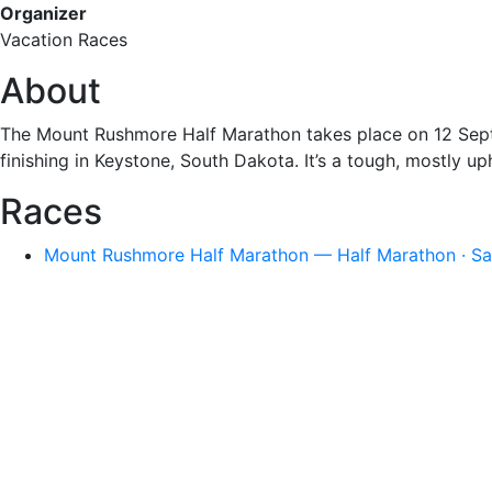
Organizer
Vacation Races
About
The Mount Rushmore Half Marathon takes place on 12 Sep
finishing in Keystone, South Dakota. It’s a tough, mostly uph
Races
Mount Rushmore Half Marathon — Half Marathon · Sat