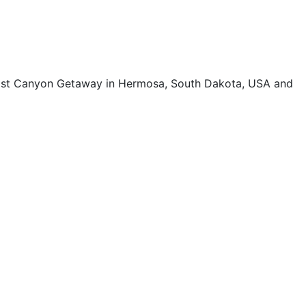
host Canyon Getaway in Hermosa, South Dakota, USA and