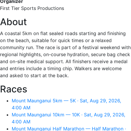
Organizer
First Tier Sports Productions
About
A coastal 5km on flat sealed roads starting and finishing
on the beach, suitable for quick times or a relaxed
community run. The race is part of a festival weekend with
regional highlights, on-course hydration, secure bag check
and on-site medical support. All finishers receive a medal
and entries include a timing chip. Walkers are welcome
and asked to start at the back.
Races
Mount Maunganui 5km — 5K · Sat, Aug 29, 2026,
4:00 AM
Mount Maunganui 10km — 10K · Sat, Aug 29, 2026,
4:00 AM
Mount Maunganui Half Marathon — Half Marathon ·