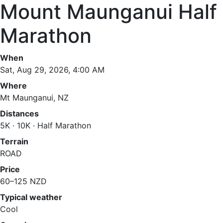
Mount Maunganui Half
Marathon
When
Sat, Aug 29, 2026, 4:00 AM
Where
Mt Maunganui, NZ
Distances
5K · 10K · Half Marathon
Terrain
ROAD
Price
60–125 NZD
Typical weather
Cool