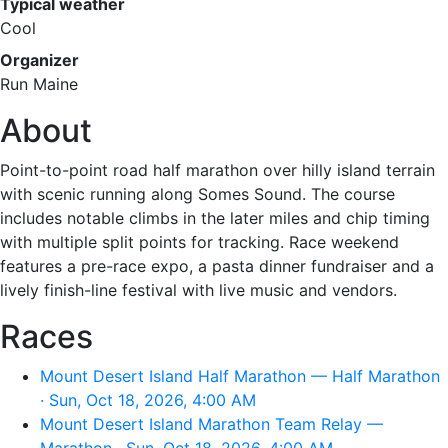
Typical weather
Cool
Organizer
Run Maine
About
Point-to-point road half marathon over hilly island terrain
with scenic running along Somes Sound. The course
includes notable climbs in the later miles and chip timing
with multiple split points for tracking. Race weekend
features a pre-race expo, a pasta dinner fundraiser and a
lively finish-line festival with live music and vendors.
Races
Mount Desert Island Half Marathon — Half Marathon
· Sun, Oct 18, 2026, 4:00 AM
Mount Desert Island Marathon Team Relay —