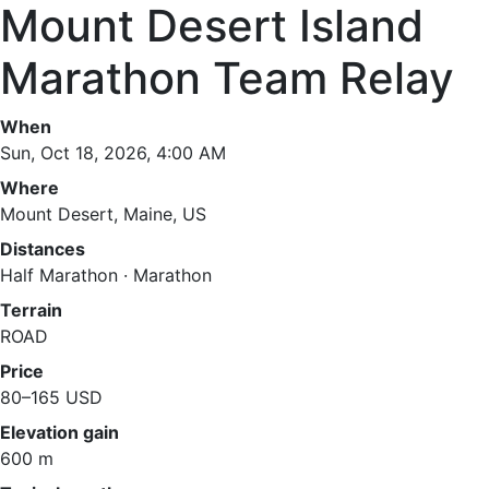
Mount Desert Island
Marathon Team Relay
When
Sun, Oct 18, 2026, 4:00 AM
Where
Mount Desert, Maine, US
Distances
Half Marathon · Marathon
Terrain
ROAD
Price
80–165 USD
Elevation gain
600 m