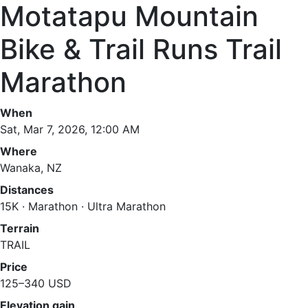
Motatapu Mountain
Bike & Trail Runs Trail
Marathon
When
Sat, Mar 7, 2026, 12:00 AM
Where
Wanaka, NZ
Distances
15K · Marathon · Ultra Marathon
Terrain
TRAIL
Price
125–340 USD
Elevation gain