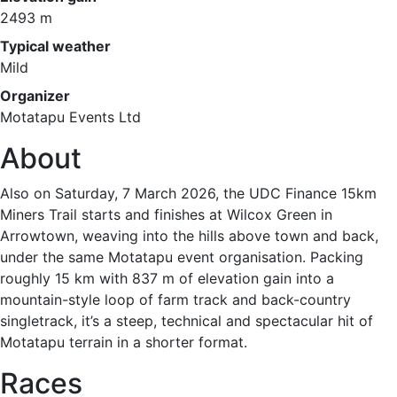
2493 m
Typical weather
Mild
Organizer
Motatapu Events Ltd
About
Also on Saturday, 7 March 2026, the UDC Finance 15km
Miners Trail starts and finishes at Wilcox Green in
Arrowtown, weaving into the hills above town and back,
under the same Motatapu event organisation. Packing
roughly 15 km with 837 m of elevation gain into a
mountain-style loop of farm track and back-country
singletrack, it’s a steep, technical and spectacular hit of
Motatapu terrain in a shorter format.
Races