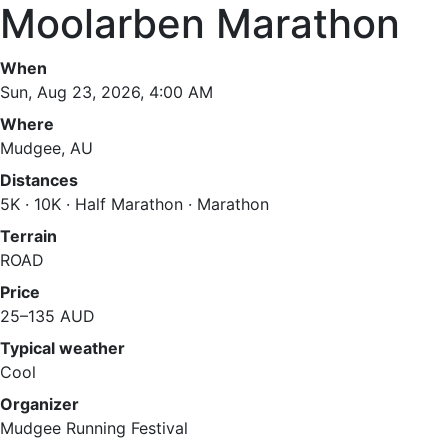
Moolarben Marathon
When
Sun, Aug 23, 2026, 4:00 AM
Where
Mudgee, AU
Distances
5K · 10K · Half Marathon · Marathon
Terrain
ROAD
Price
25–135 AUD
Typical weather
Cool
Organizer
Mudgee Running Festival