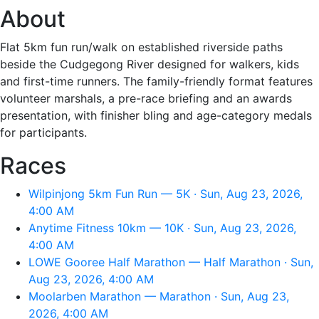
About
Flat 5km fun run/walk on established riverside paths
beside the Cudgegong River designed for walkers, kids
and first-time runners. The family-friendly format features
volunteer marshals, a pre-race briefing and an awards
presentation, with finisher bling and age-category medals
for participants.
Races
Wilpinjong 5km Fun Run — 5K · Sun, Aug 23, 2026,
4:00 AM
Anytime Fitness 10km — 10K · Sun, Aug 23, 2026,
4:00 AM
LOWE Gooree Half Marathon — Half Marathon · Sun,
Aug 23, 2026, 4:00 AM
Moolarben Marathon — Marathon · Sun, Aug 23,
2026, 4:00 AM