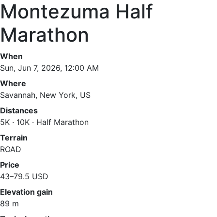
Montezuma Half
Marathon
When
Sun, Jun 7, 2026, 12:00 AM
Where
Savannah, New York, US
Distances
5K · 10K · Half Marathon
Terrain
ROAD
Price
43–79.5 USD
Elevation gain
89 m