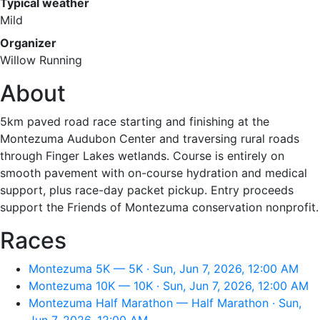
Typical weather
Mild
Organizer
Willow Running
About
5km paved road race starting and finishing at the
Montezuma Audubon Center and traversing rural roads
through Finger Lakes wetlands. Course is entirely on
smooth pavement with on-course hydration and medical
support, plus race-day packet pickup. Entry proceeds
support the Friends of Montezuma conservation nonprofit.
Races
Montezuma 5K — 5K · Sun, Jun 7, 2026, 12:00 AM
Montezuma 10K — 10K · Sun, Jun 7, 2026, 12:00 AM
Montezuma Half Marathon — Half Marathon · Sun,