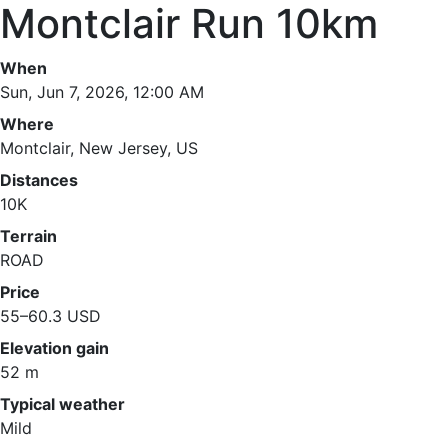
Montclair Run 10km
When
Sun, Jun 7, 2026, 12:00 AM
Where
Montclair, New Jersey, US
Distances
10K
Terrain
ROAD
Price
55–60.3 USD
Elevation gain
52 m
Typical weather
Mild