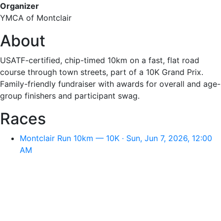
Organizer
YMCA of Montclair
About
USATF-certified, chip-timed 10km on a fast, flat road
course through town streets, part of a 10K Grand Prix.
Family-friendly fundraiser with awards for overall and age-
group finishers and participant swag.
Races
Montclair Run 10km — 10K · Sun, Jun 7, 2026, 12:00
AM