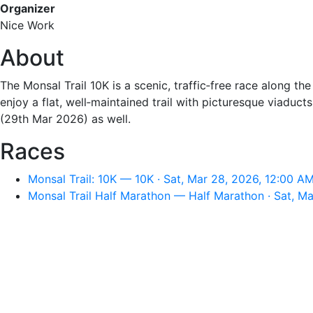
Organizer
Nice Work
About
The Monsal Trail 10K is a scenic, traffic‑free race along the 
enjoy a flat, well‑maintained trail with picturesque viaduc
(29th Mar 2026) as well.
Races
Monsal Trail: 10K — 10K · Sat, Mar 28, 2026, 12:00 A
Monsal Trail Half Marathon — Half Marathon · Sat, M