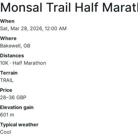
Monsal Trail Half Mara
When
Sat, Mar 28, 2026, 12:00 AM
Where
Bakewell, GB
Distances
10K · Half Marathon
Terrain
TRAIL
Price
28–36 GBP
Elevation gain
601 m
Typical weather
Cool