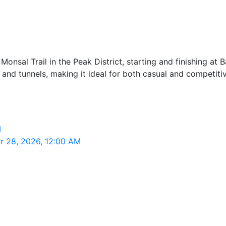
Monsal Trail in the Peak District, starting and finishing at Ba
ts and tunnels, making it ideal for both casual and competi
M
ar 28, 2026, 12:00 AM