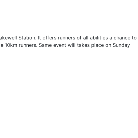
kewell Station. It offers runners of all abilities a chance to
tive 10km runners. Same event will takes place on Sunday