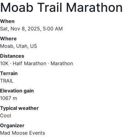
Moab Trail Marathon
When
Sat, Nov 8, 2025, 5:00 AM
Where
Moab, Utah, US
Distances
10K · Half Marathon · Marathon
Terrain
TRAIL
Elevation gain
1067 m
Typical weather
Cool
Organizer
Mad Moose Events