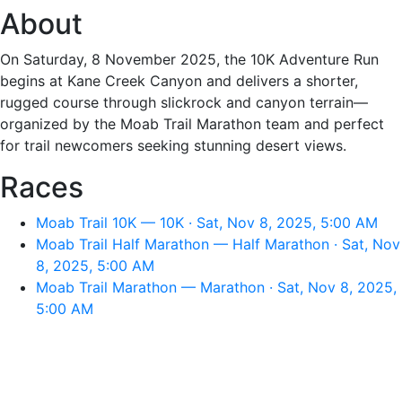
About
On Saturday, 8 November 2025, the 10K Adventure Run
begins at Kane Creek Canyon and delivers a shorter,
rugged course through slickrock and canyon terrain—
organized by the Moab Trail Marathon team and perfect
for trail newcomers seeking stunning desert views.
Races
Moab Trail 10K — 10K · Sat, Nov 8, 2025, 5:00 AM
Moab Trail Half Marathon — Half Marathon · Sat, Nov
8, 2025, 5:00 AM
Moab Trail Marathon — Marathon · Sat, Nov 8, 2025,
5:00 AM