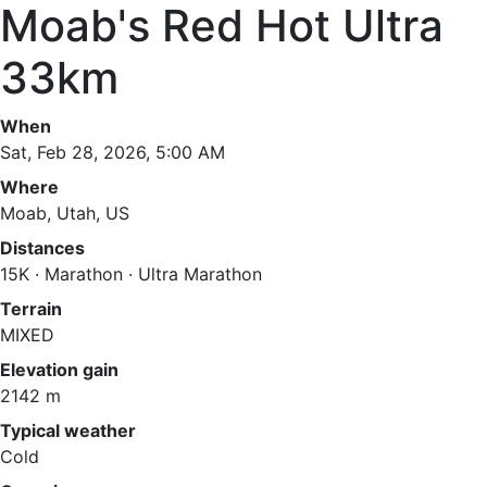
Moab's Red Hot Ultra
33km
When
Sat, Feb 28, 2026, 5:00 AM
Where
Moab, Utah, US
Distances
15K · Marathon · Ultra Marathon
Terrain
MIXED
Elevation gain
2142 m
Typical weather
Cold