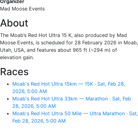
Organizer
Mad Moose Events
About
The Moab’s Red Hot Ultra 15 K, also produced by Mad
Moose Events, is scheduled for 28 February 2026 in Moab,
Utah, USA, and features about 965 ft (~294 m) of
elevation gain.
Races
Moab's Red Hot Ultra 15km — 15K · Sat, Feb 28,
2026, 5:00 AM
Moab's Red Hot Ultra 33km — Marathon · Sat, Feb
28, 2026, 5:00 AM
Moab's Red Hot Ultra 50 Mile — Ultra Marathon · Sat,
Feb 28, 2026, 5:00 AM