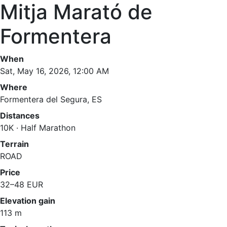
Mitja Marató de
Formentera
When
Sat, May 16, 2026, 12:00 AM
Where
Formentera del Segura, ES
Distances
10K · Half Marathon
Terrain
ROAD
Price
32–48 EUR
Elevation gain
113 m