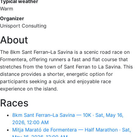
Typical weather
Warm
Organizer
Unisport Consulting
About
The 8km Sant Ferran–La Savina is a scenic road race on
Formentera, offering runners a fast and flat course that
stretches from the town of Sant Ferran to La Savina. This
distance provides a shorter, energetic option for
participants seeking a quick and enjoyable race
experience on the island.
Races
8km Sant Ferran–La Savina — 10K · Sat, May 16,
2026, 12:00 AM
Mitja Marató de Formentera — Half Marathon · Sat,