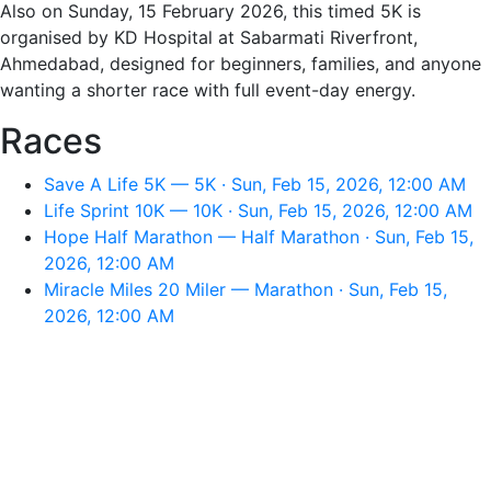
Also on Sunday, 15 February 2026, this timed 5K is
organised by KD Hospital at Sabarmati Riverfront,
Ahmedabad, designed for beginners, families, and anyone
wanting a shorter race with full event-day energy.
Races
Save A Life 5K — 5K · Sun, Feb 15, 2026, 12:00 AM
Life Sprint 10K — 10K · Sun, Feb 15, 2026, 12:00 AM
Hope Half Marathon — Half Marathon · Sun, Feb 15,
2026, 12:00 AM
Miracle Miles 20 Miler — Marathon · Sun, Feb 15,
2026, 12:00 AM