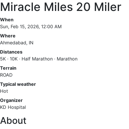
Miracle Miles 20 Miler
When
Sun, Feb 15, 2026, 12:00 AM
Where
Ahmedabad, IN
Distances
5K · 10K · Half Marathon · Marathon
Terrain
ROAD
Typical weather
Hot
Organizer
KD Hospital
About