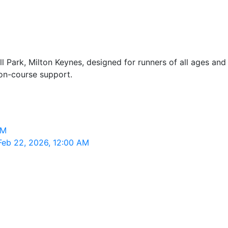
 Park, Milton Keynes, designed for runners of all ages and 
 on-course support.
AM
Feb 22, 2026, 12:00 AM