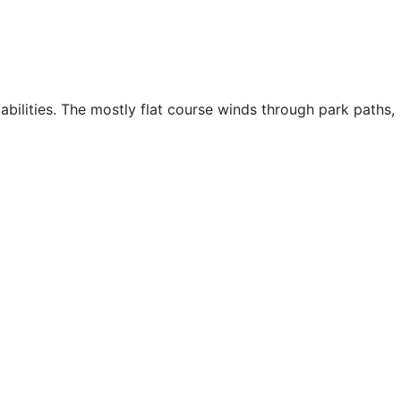
abilities. The mostly flat course winds through park paths,