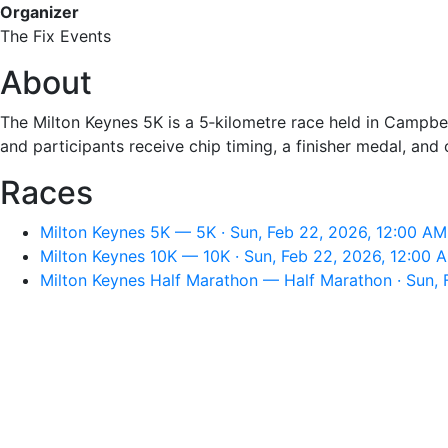
Organizer
The Fix Events
About
The Milton Keynes 5K is a 5‑kilometre race held in Campbell
and participants receive chip timing, a finisher medal, and
Races
Milton Keynes 5K — 5K · Sun, Feb 22, 2026, 12:00 AM
Milton Keynes 10K — 10K · Sun, Feb 22, 2026, 12:00 
Milton Keynes Half Marathon — Half Marathon · Sun, 