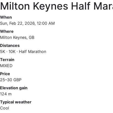
Milton Keynes Half Ma
When
Sun, Feb 22, 2026, 12:00 AM
Where
Milton Keynes, GB
Distances
5K · 10K · Half Marathon
Terrain
MIXED
Price
25–30 GBP
Elevation gain
124 m
Typical weather
Cool