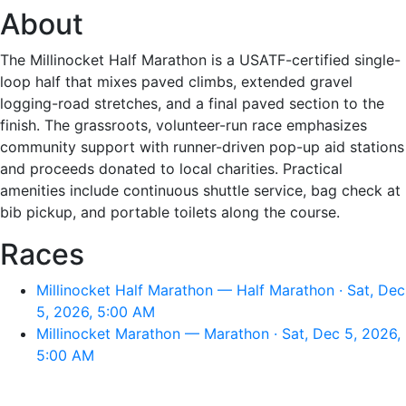
About
The Millinocket Half Marathon is a USATF-certified single-
loop half that mixes paved climbs, extended gravel
logging-road stretches, and a final paved section to the
finish. The grassroots, volunteer-run race emphasizes
community support with runner-driven pop-up aid stations
and proceeds donated to local charities. Practical
amenities include continuous shuttle service, bag check at
bib pickup, and portable toilets along the course.
Races
Millinocket Half Marathon — Half Marathon · Sat, Dec
5, 2026, 5:00 AM
Millinocket Marathon — Marathon · Sat, Dec 5, 2026,
5:00 AM