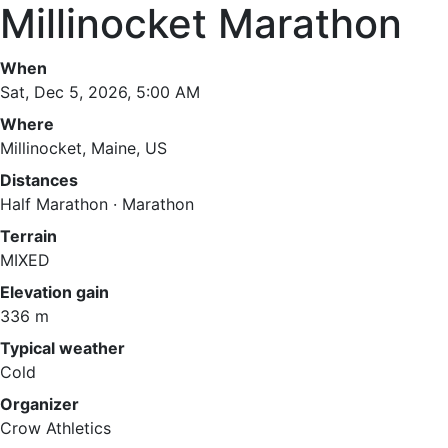
Millinocket Marathon
When
Sat, Dec 5, 2026, 5:00 AM
Where
Millinocket, Maine, US
Distances
Half Marathon · Marathon
Terrain
MIXED
Elevation gain
336 m
Typical weather
Cold
Organizer
Crow Athletics