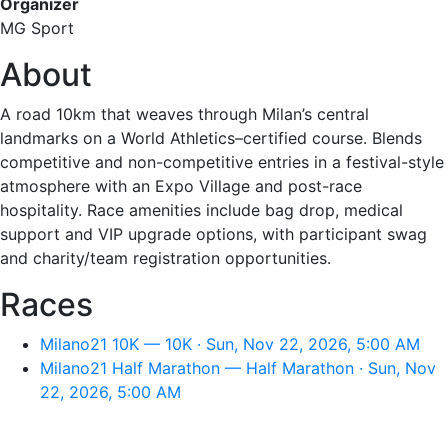
Organizer
MG Sport
About
A road 10km that weaves through Milan’s central
landmarks on a World Athletics–certified course. Blends
competitive and non-competitive entries in a festival-style
atmosphere with an Expo Village and post-race
hospitality. Race amenities include bag drop, medical
support and VIP upgrade options, with participant swag
and charity/team registration opportunities.
Races
Milano21 10K — 10K · Sun, Nov 22, 2026, 5:00 AM
Milano21 Half Marathon — Half Marathon · Sun, Nov
22, 2026, 5:00 AM