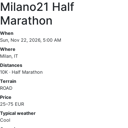
Milano21 Half
Marathon
When
Sun, Nov 22, 2026, 5:00 AM
Where
Milan, IT
Distances
10K · Half Marathon
Terrain
ROAD
Price
25–75 EUR
Typical weather
Cool