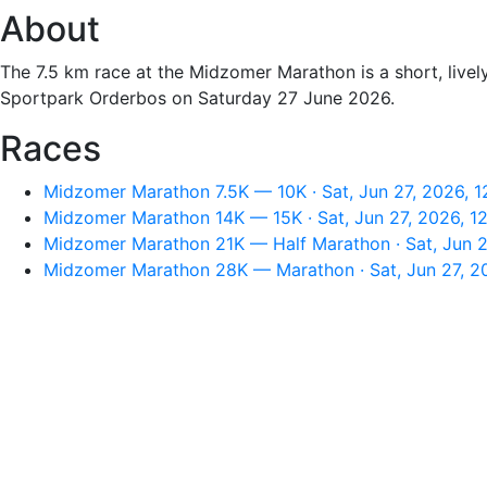
About
The 7.5 km race at the Midzomer Marathon is a short, livel
Sportpark Orderbos on Saturday 27 June 2026.
Races
Midzomer Marathon 7.5K — 10K · Sat, Jun 27, 2026, 
Midzomer Marathon 14K — 15K · Sat, Jun 27, 2026, 1
Midzomer Marathon 21K — Half Marathon · Sat, Jun 2
Midzomer Marathon 28K — Marathon · Sat, Jun 27, 2