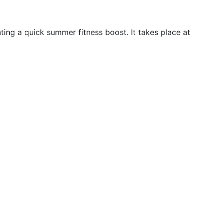
ing a quick summer fitness boost. It takes place at