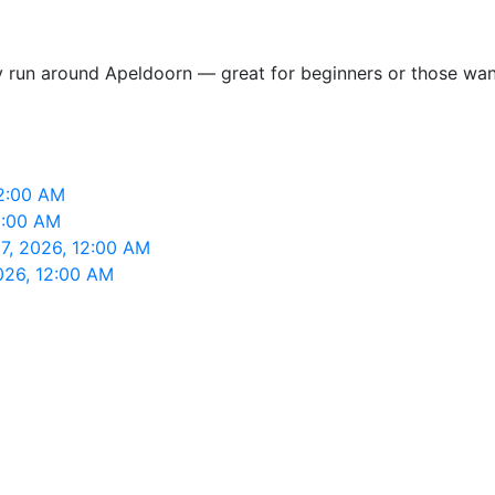
y run around Apeldoorn — great for beginners or those want
12:00 AM
2:00 AM
7, 2026, 12:00 AM
026, 12:00 AM