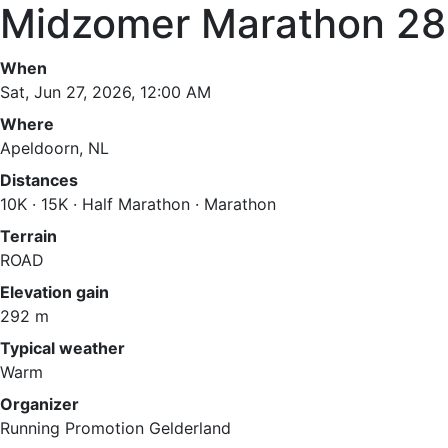
Midzomer Marathon 2
When
Sat, Jun 27, 2026, 12:00 AM
Where
Apeldoorn, NL
Distances
10K · 15K · Half Marathon · Marathon
Terrain
ROAD
Elevation gain
292 m
Typical weather
Warm
Organizer
Running Promotion Gelderland