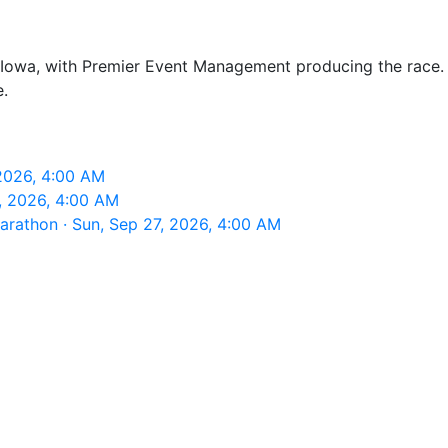
owa, with Premier Event Management producing the race. It
.
2026, 4:00 AM
, 2026, 4:00 AM
rathon · Sun, Sep 27, 2026, 4:00 AM