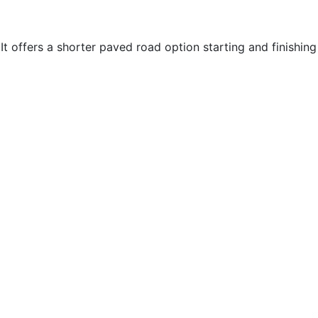
 offers a shorter paved road option starting and finishing