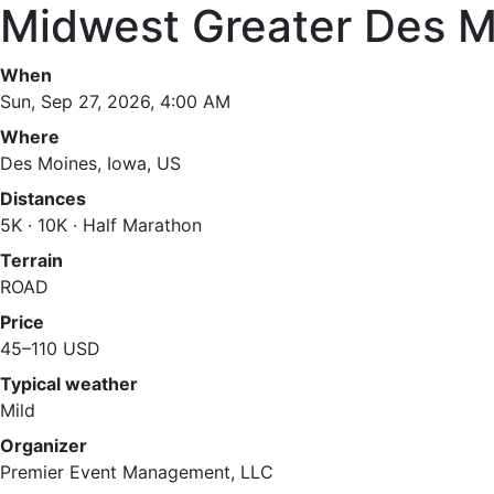
Midwest Greater Des M
When
Sun, Sep 27, 2026, 4:00 AM
Where
Des Moines, Iowa, US
Distances
5K · 10K · Half Marathon
Terrain
ROAD
Price
45–110 USD
Typical weather
Mild
Organizer
Premier Event Management, LLC