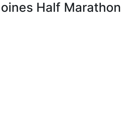
oines Half Marathon