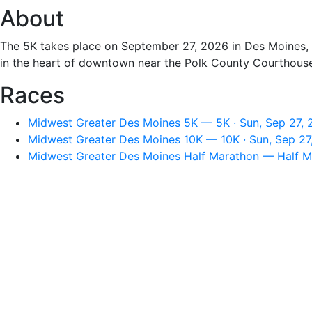
About
The 5K takes place on September 27, 2026 in Des Moines, I
in the heart of downtown near the Polk County Courthouse
Races
Midwest Greater Des Moines 5K — 5K · Sun, Sep 27, 
Midwest Greater Des Moines 10K — 10K · Sun, Sep 27
Midwest Greater Des Moines Half Marathon — Half Ma