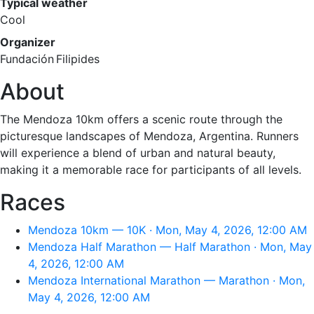
Typical weather
Cool
Organizer
Fundación Filipides
About
The Mendoza 10km offers a scenic route through the
picturesque landscapes of Mendoza, Argentina. Runners
will experience a blend of urban and natural beauty,
making it a memorable race for participants of all levels.
Races
Mendoza 10km — 10K · Mon, May 4, 2026, 12:00 AM
Mendoza Half Marathon — Half Marathon · Mon, May
4, 2026, 12:00 AM
Mendoza International Marathon — Marathon · Mon,
May 4, 2026, 12:00 AM