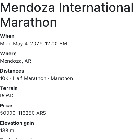
Mendoza International
Marathon
When
Mon, May 4, 2026, 12:00 AM
Where
Mendoza, AR
Distances
10K · Half Marathon · Marathon
Terrain
ROAD
Price
50000–116250 ARS
Elevation gain
138 m