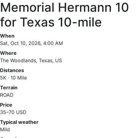
Memorial Hermann 10
for Texas 10-mile
When
Sat, Oct 10, 2026, 4:00 AM
Where
The Woodlands, Texas, US
Distances
5K · 10 Mile
Terrain
ROAD
Price
35–70 USD
Typical weather
Mild