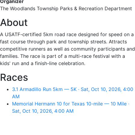
Organizer
The Woodlands Township Parks & Recreation Department
About
A USATF-certified 5km road race designed for speed on a
fast course through park and township streets. Attracts
competitive runners as well as community participants and
families. The race is part of a multi-race festival with a
kids' run and a finish-line celebration.
Races
3.1 Armadillo Run 5km — 5K · Sat, Oct 10, 2026, 4:00
AM
Memorial Hermann 10 for Texas 10-mile — 10 Mile ·
Sat, Oct 10, 2026, 4:00 AM