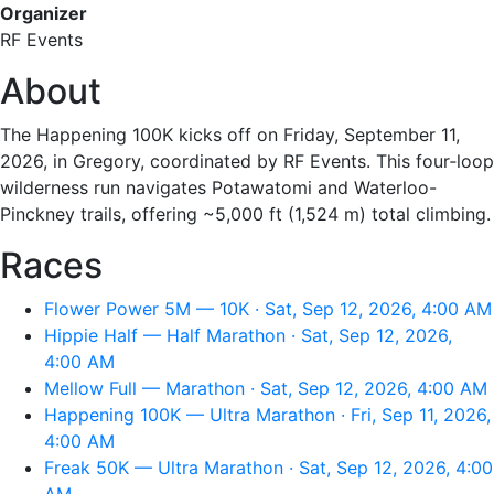
Organizer
RF Events
About
The Happening 100K kicks off on Friday, September 11,
2026, in Gregory, coordinated by RF Events. This four‑loop
wilderness run navigates Potawatomi and Waterloo-
Pinckney trails, offering ~5,000 ft (1,524 m) total climbing.
Races
Flower Power 5M — 10K · Sat, Sep 12, 2026, 4:00 AM
Hippie Half — Half Marathon · Sat, Sep 12, 2026,
4:00 AM
Mellow Full — Marathon · Sat, Sep 12, 2026, 4:00 AM
Happening 100K — Ultra Marathon · Fri, Sep 11, 2026,
4:00 AM
Freak 50K — Ultra Marathon · Sat, Sep 12, 2026, 4:00