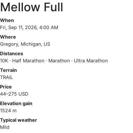
Mellow Full
When
Fri, Sep 11, 2026, 4:00 AM
Where
Gregory, Michigan, US
Distances
10K · Half Marathon · Marathon · Ultra Marathon
Terrain
TRAIL
Price
44–275 USD
Elevation gain
1524 m
Typical weather
Mild