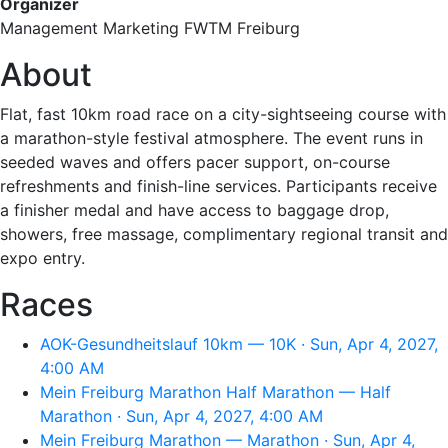
Organizer
Management Marketing FWTM Freiburg
About
Flat, fast 10km road race on a city-sightseeing course with
a marathon-style festival atmosphere. The event runs in
seeded waves and offers pacer support, on-course
refreshments and finish-line services. Participants receive
a finisher medal and have access to baggage drop,
showers, free massage, complimentary regional transit and
expo entry.
Races
AOK-Gesundheitslauf 10km — 10K · Sun, Apr 4, 2027,
4:00 AM
Mein Freiburg Marathon Half Marathon — Half
Marathon · Sun, Apr 4, 2027, 4:00 AM
Mein Freiburg Marathon — Marathon · Sun, Apr 4,