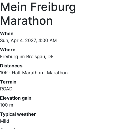
Mein Freiburg
Marathon
When
Sun, Apr 4, 2027, 4:00 AM
Where
Freiburg im Breisgau, DE
Distances
10K · Half Marathon · Marathon
Terrain
ROAD
Elevation gain
100 m
Typical weather
Mild