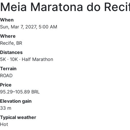
Meia Maratona do Reci
When
Sun, Mar 7, 2027, 5:00 AM
Where
Recife, BR
Distances
5K · 10K · Half Marathon
Terrain
ROAD
Price
95.29–105.89 BRL
Elevation gain
33 m
Typical weather
Hot