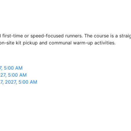
 first-time or speed-focused runners. The course is a strai
on-site kit pickup and communal warm-up activities.
7, 5:00 AM
027, 5:00 AM
7, 2027, 5:00 AM