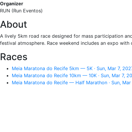
Organizer
RUN (Run Eventos)
About
A lively 5km road race designed for mass participation and
festival atmosphere. Race weekend includes an expo with 
Races
Meia Maratona do Recife 5km — 5K · Sun, Mar 7, 202
Meia Maratona do Recife 10km — 10K · Sun, Mar 7, 2
Meia Maratona do Recife — Half Marathon · Sun, Mar 