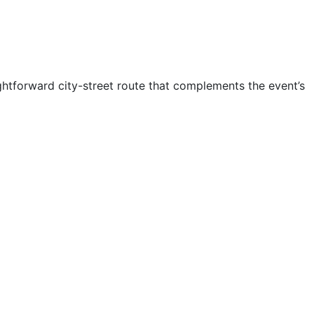
ghtforward city-street route that complements the event’s