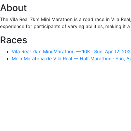
About
The Vila Real 7km Mini Marathon is a road race in Vila Real
experience for participants of varying abilities, making it
Races
Vila Real 7km Mini Marathon — 10K · Sun, Apr 12, 20
Meia Maratona de Vila Real — Half Marathon · Sun, A