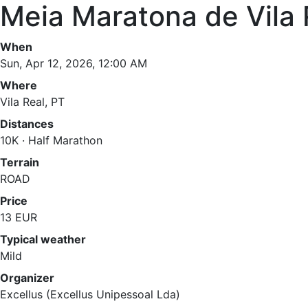
Meia Maratona de Vila 
When
Sun, Apr 12, 2026, 12:00 AM
Where
Vila Real, PT
Distances
10K · Half Marathon
Terrain
ROAD
Price
13 EUR
Typical weather
Mild
Organizer
Excellus (Excellus Unipessoal Lda)