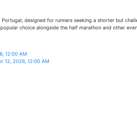
, Portugal, designed for runners seeking a shorter but chall
 a popular choice alongside the half marathon and other even
26, 12:00 AM
pr 12, 2026, 12:00 AM