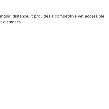
enging distance. It provides a competitive yet accessible
t distances.