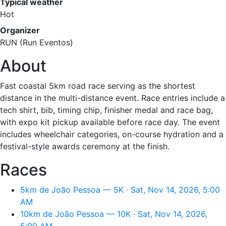
Typical weather
Hot
Organizer
RUN (Run Eventos)
About
Fast coastal 5km road race serving as the shortest
distance in the multi-distance event. Race entries include a
tech shirt, bib, timing chip, finisher medal and race bag,
with expo kit pickup available before race day. The event
includes wheelchair categories, on-course hydration and a
festival-style awards ceremony at the finish.
Races
5km de João Pessoa — 5K · Sat, Nov 14, 2026, 5:00
AM
10km de João Pessoa — 10K · Sat, Nov 14, 2026,