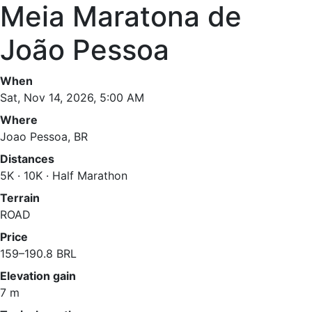
Meia Maratona de
João Pessoa
When
Sat, Nov 14, 2026, 5:00 AM
Where
Joao Pessoa, BR
Distances
5K · 10K · Half Marathon
Terrain
ROAD
Price
159–190.8 BRL
Elevation gain
7 m