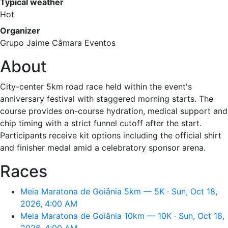
Typical weather
Hot
Organizer
Grupo Jaime Câmara Eventos
About
City-center 5km road race held within the event's
anniversary festival with staggered morning starts. The
course provides on-course hydration, medical support and
chip timing with a strict funnel cutoff after the start.
Participants receive kit options including the official shirt
and finisher medal amid a celebratory sponsor arena.
Races
Meia Maratona de Goiânia 5km — 5K · Sun, Oct 18,
2026, 4:00 AM
Meia Maratona de Goiânia 10km — 10K · Sun, Oct 18,