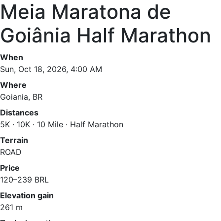
Meia Maratona de
Goiânia Half Marathon
When
Sun, Oct 18, 2026, 4:00 AM
Where
Goiania, BR
Distances
5K · 10K · 10 Mile · Half Marathon
Terrain
ROAD
Price
120–239 BRL
Elevation gain
261 m