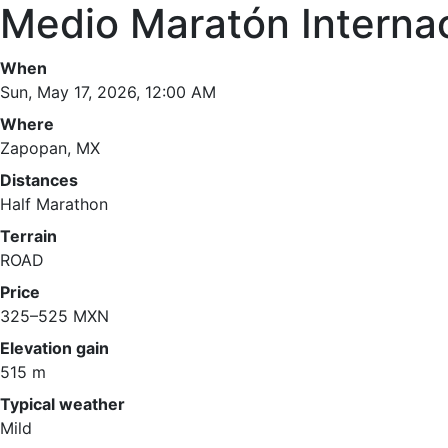
Medio Maratón Interna
When
Sun, May 17, 2026, 12:00 AM
Where
Zapopan, MX
Distances
Half Marathon
Terrain
ROAD
Price
325–525 MXN
Elevation gain
515 m
Typical weather
Mild