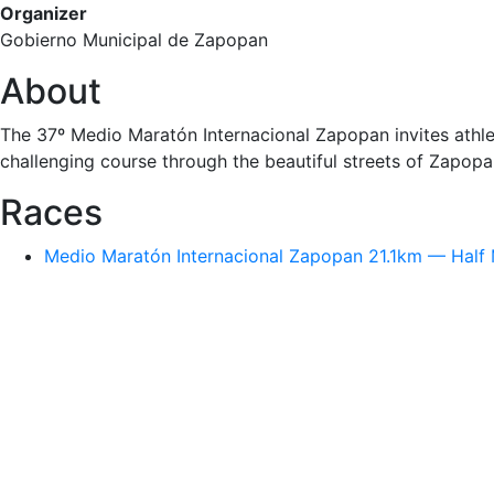
Organizer
Gobierno Municipal de Zapopan
About
The 37º Medio Maratón Internacional Zapopan invites athle
challenging course through the beautiful streets of Zapopa
Races
Medio Maratón Internacional Zapopan 21.1km — Half 