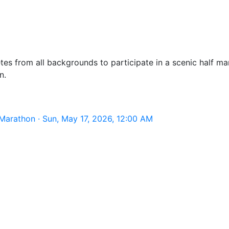
tes from all backgrounds to participate in a scenic half m
n.
Marathon · Sun, May 17, 2026, 12:00 AM