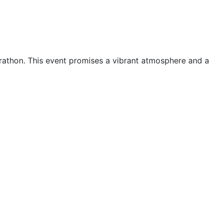
arathon. This event promises a vibrant atmosphere and a