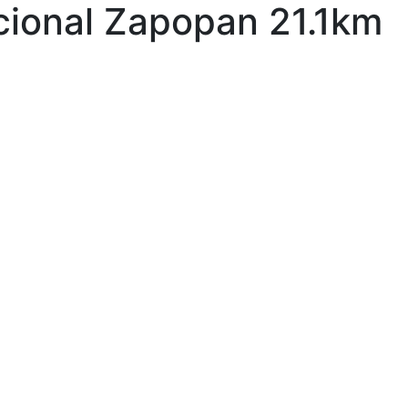
cional Zapopan 21.1km