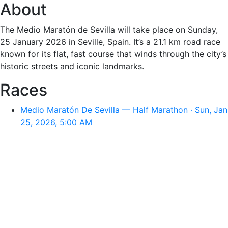
About
The Medio Maratón de Sevilla will take place on Sunday,
25 January 2026 in Seville, Spain. It’s a 21.1 km road race
known for its flat, fast course that winds through the city’s
historic streets and iconic landmarks.
Races
Medio Maratón De Sevilla — Half Marathon · Sun, Jan
25, 2026, 5:00 AM