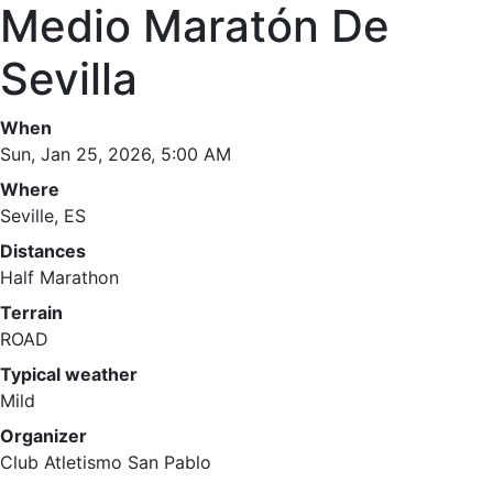
Medio Maratón De
Sevilla
When
Sun, Jan 25, 2026, 5:00 AM
Where
Seville, ES
Distances
Half Marathon
Terrain
ROAD
Typical weather
Mild
Organizer
Club Atletismo San Pablo