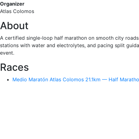
Organizer
Atlas Colomos
About
A certified single-loop half marathon on smooth city roads
stations with water and electrolytes, and pacing split guid
event.
Races
Medio Maratón Atlas Colomos 21.1km — Half Marathon