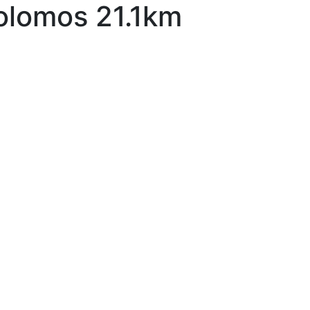
olomos 21.1km