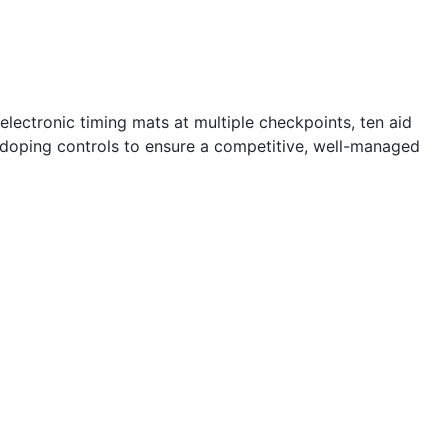
lectronic timing mats at multiple checkpoints, ten aid
ti-doping controls to ensure a competitive, well-managed