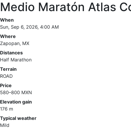
Medio Maratón Atlas C
When
Sun, Sep 6, 2026, 4:00 AM
Where
Zapopan, MX
Distances
Half Marathon
Terrain
ROAD
Price
580–800 MXN
Elevation gain
176 m
Typical weather
Mild