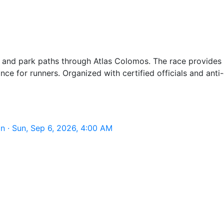
 and park paths through Atlas Colomos. The race provides e
ance for runners. Organized with certified officials and an
 · Sun, Sep 6, 2026, 4:00 AM