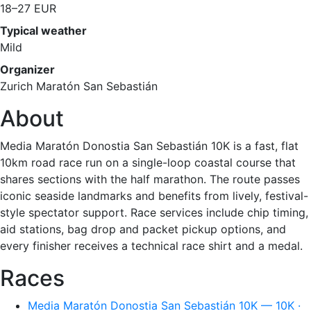
18–27 EUR
Typical weather
Mild
Organizer
Zurich Maratón San Sebastián
About
Media Maratón Donostia San Sebastián 10K is a fast, flat
10km road race run on a single-loop coastal course that
shares sections with the half marathon. The route passes
iconic seaside landmarks and benefits from lively, festival-
style spectator support. Race services include chip timing,
aid stations, bag drop and packet pickup options, and
every finisher receives a technical race shirt and a medal.
Races
Media Maratón Donostia San Sebastián 10K — 10K ·