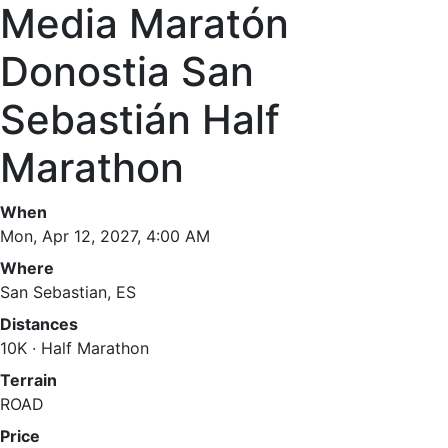
Media Maratón
Donostia San
Sebastián Half
Marathon
When
Mon, Apr 12, 2027, 4:00 AM
Where
San Sebastian, ES
Distances
10K · Half Marathon
Terrain
ROAD
Price