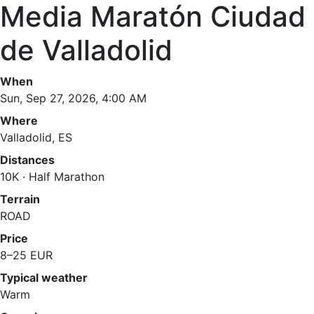
Media Maratón Ciudad
de Valladolid
When
Sun, Sep 27, 2026, 4:00 AM
Where
Valladolid, ES
Distances
10K · Half Marathon
Terrain
ROAD
Price
8–25 EUR
Typical weather
Warm