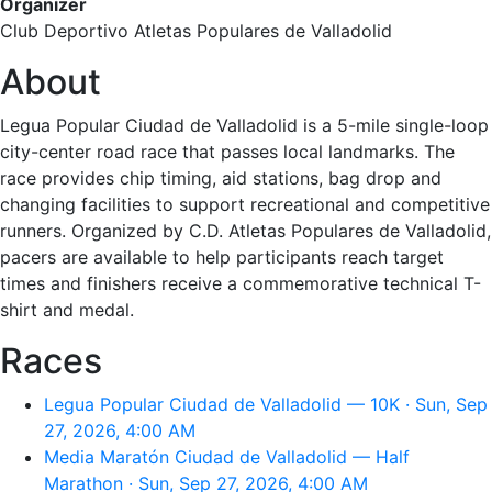
Organizer
Club Deportivo Atletas Populares de Valladolid
About
Legua Popular Ciudad de Valladolid is a 5-mile single-loop
city-center road race that passes local landmarks. The
race provides chip timing, aid stations, bag drop and
changing facilities to support recreational and competitive
runners. Organized by C.D. Atletas Populares de Valladolid,
pacers are available to help participants reach target
times and finishers receive a commemorative technical T-
shirt and medal.
Races
Legua Popular Ciudad de Valladolid — 10K · Sun, Sep
27, 2026, 4:00 AM
Media Maratón Ciudad de Valladolid — Half
Marathon · Sun, Sep 27, 2026, 4:00 AM