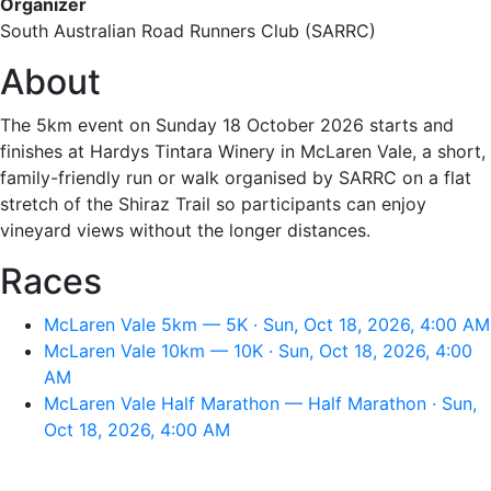
Organizer
South Australian Road Runners Club (SARRC)
About
The 5km event on Sunday 18 October 2026 starts and
finishes at Hardys Tintara Winery in McLaren Vale, a short,
family-friendly run or walk organised by SARRC on a flat
stretch of the Shiraz Trail so participants can enjoy
vineyard views without the longer distances.
Races
McLaren Vale 5km — 5K · Sun, Oct 18, 2026, 4:00 AM
McLaren Vale 10km — 10K · Sun, Oct 18, 2026, 4:00
AM
McLaren Vale Half Marathon — Half Marathon · Sun,
Oct 18, 2026, 4:00 AM