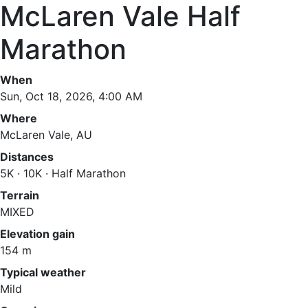
McLaren Vale Half
Marathon
When
Sun, Oct 18, 2026, 4:00 AM
Where
McLaren Vale, AU
Distances
5K · 10K · Half Marathon
Terrain
MIXED
Elevation gain
154 m
Typical weather
Mild