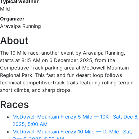
Typical weather
Mild
Organizer
Aravaipa Running
About
The 10 Mile race, another event by Aravaipa Running,
starts at 8:15 AM on 6 December 2025, from the
Competitive Track parking area at McDowell Mountain
Regional Park. This fast and fun desert loop follows
technical competitive-track trails featuring rolling terrain,
short climbs, and sharp drops.
Races
McDowell Mountain Frenzy 5 Mile — 10K · Sat, Dec 6,
2025, 5:00 AM
McDowell Mountain Frenzy 10 Mile — 10 Mile · Sat,