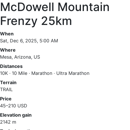
McDowell Mountain
Frenzy 25km
When
Sat, Dec 6, 2025, 5:00 AM
Where
Mesa, Arizona, US
Distances
10K · 10 Mile · Marathon · Ultra Marathon
Terrain
TRAIL
Price
45–210 USD
Elevation gain
2142 m