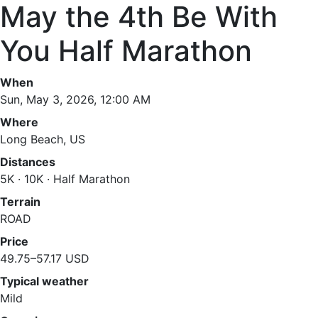
May the 4th Be With
You Half Marathon
When
Sun, May 3, 2026, 12:00 AM
Where
Long Beach, US
Distances
5K · 10K · Half Marathon
Terrain
ROAD
Price
49.75–57.17 USD
Typical weather
Mild