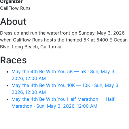
Organizer
CaliFlow Runs
About
Dress up and run the waterfront on Sunday, May 3, 2026,
when Califlow Runs hosts the themed 5K at 5400 E Ocean
Blvd, Long Beach, California.
Races
May the 4th Be With You 5K — 5K · Sun, May 3,
2026, 12:00 AM
May the 4th Be With You 10K — 10K · Sun, May 3,
2026, 12:00 AM
May the 4th Be With You Half Marathon — Half
Marathon · Sun, May 3, 2026, 12:00 AM