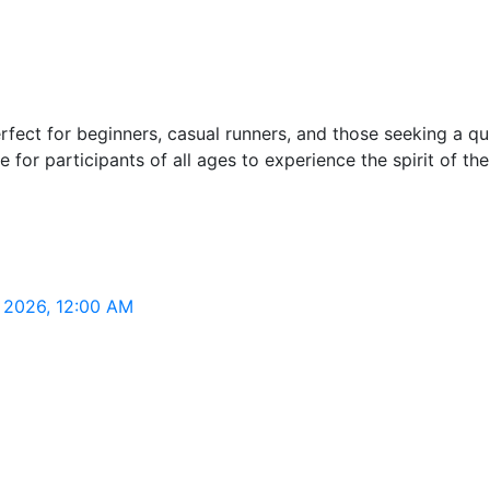
ct for beginners, casual runners, and those seeking a quick
for participants of all ages to experience the spirit of the
, 2026, 12:00 AM