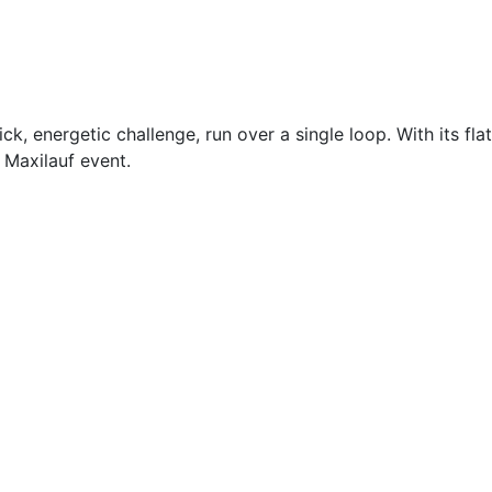
, energetic challenge, run over a single loop. With its flat
 Maxilauf event.