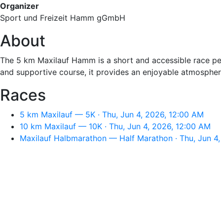
Organizer
Sport und Freizeit Hamm gGmbH
About
The 5 km Maxilauf Hamm is a short and accessible race perfe
and supportive course, it provides an enjoyable atmosphere 
Races
5 km Maxilauf — 5K · Thu, Jun 4, 2026, 12:00 AM
10 km Maxilauf — 10K · Thu, Jun 4, 2026, 12:00 AM
Maxilauf Halbmarathon — Half Marathon · Thu, Jun 4