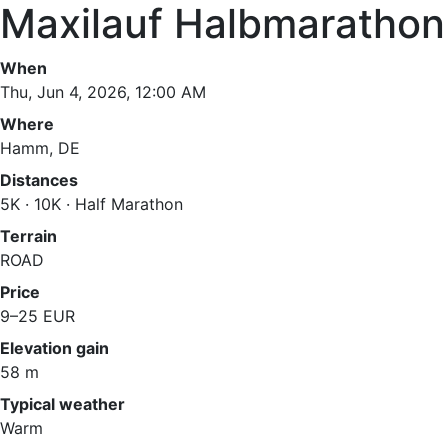
Maxilauf Halbmarathon
When
Thu, Jun 4, 2026, 12:00 AM
Where
Hamm, DE
Distances
5K · 10K · Half Marathon
Terrain
ROAD
Price
9–25 EUR
Elevation gain
58 m
Typical weather
Warm