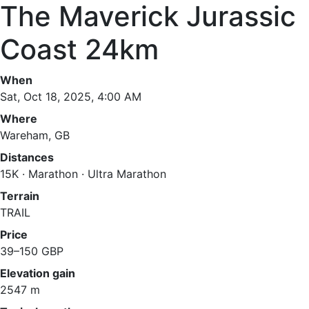
The Maverick Jurassic
Coast 24km
When
Sat, Oct 18, 2025, 4:00 AM
Where
Wareham, GB
Distances
15K · Marathon · Ultra Marathon
Terrain
TRAIL
Price
39–150 GBP
Elevation gain
2547 m