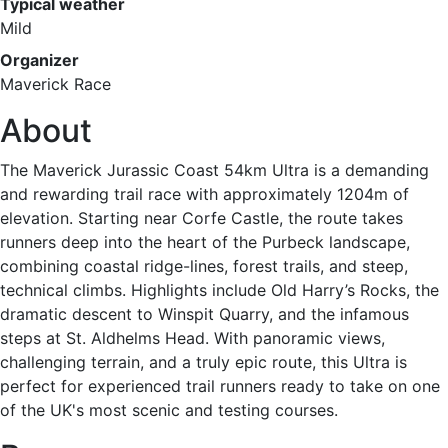
Typical weather
Mild
Organizer
Maverick Race
About
The Maverick Jurassic Coast 54km Ultra is a demanding
and rewarding trail race with approximately 1204m of
elevation. Starting near Corfe Castle, the route takes
runners deep into the heart of the Purbeck landscape,
combining coastal ridge-lines, forest trails, and steep,
technical climbs. Highlights include Old Harry’s Rocks, the
dramatic descent to Winspit Quarry, and the infamous
steps at St. Aldhelms Head. With panoramic views,
challenging terrain, and a truly epic route, this Ultra is
perfect for experienced trail runners ready to take on one
of the UK's most scenic and testing courses.