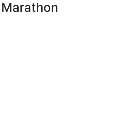
l Marathon