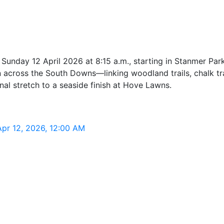
unday 12 April 2026 at 8:15 a.m., starting in Stanmer Park
across the South Downs—linking woodland trails, chalk tr
nal stretch to a seaside finish at Hove Lawns.
Apr 12, 2026, 12:00 AM