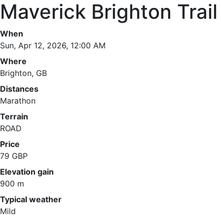
Maverick Brighton Trai
When
Sun, Apr 12, 2026, 12:00 AM
Where
Brighton, GB
Distances
Marathon
Terrain
ROAD
Price
79 GBP
Elevation gain
900 m
Typical weather
Mild