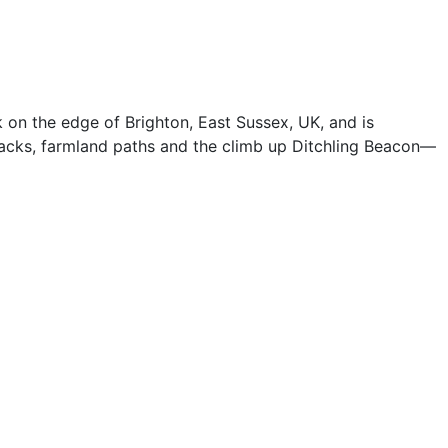
 on the edge of Brighton, East Sussex, UK, and is
acks, farmland paths and the climb up Ditchling Beacon—