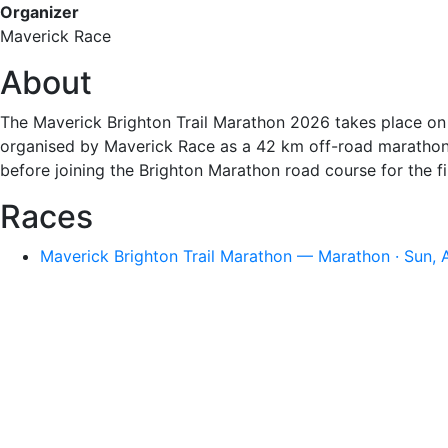
Organizer
Maverick Race
About
The Maverick Brighton Trail Marathon 2026 takes place on S
organised by Maverick Race as a 42 km off-road marathon 
before joining the Brighton Marathon road course for the fi
Races
Maverick Brighton Trail Marathon — Marathon · Sun, 