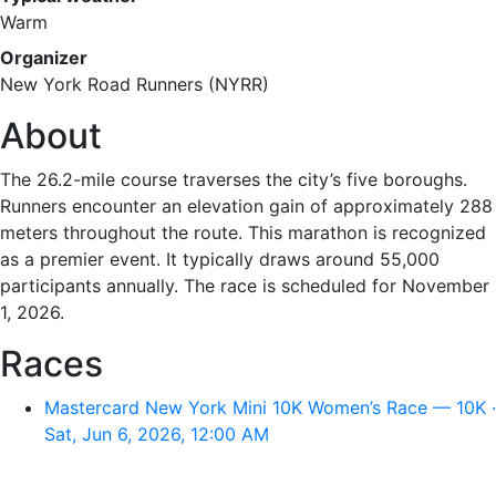
Warm
Organizer
New York Road Runners (NYRR)
About
The 26.2-mile course traverses the city’s five boroughs.
Runners encounter an elevation gain of approximately 288
meters throughout the route. This marathon is recognized
as a premier event. It typically draws around 55,000
participants annually. The race is scheduled for November
1, 2026.
Races
Mastercard New York Mini 10K Women’s Race — 10K ·
Sat, Jun 6, 2026, 12:00 AM