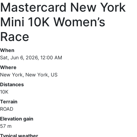
Mastercard New York
Mini 10K Women’s
Race
When
Sat, Jun 6, 2026, 12:00 AM
Where
New York, New York, US
Distances
10K
Terrain
ROAD
Elevation gain
57 m
Typical weather