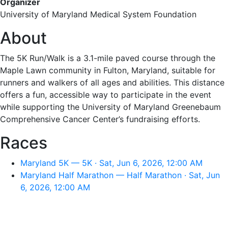
Organizer
University of Maryland Medical System Foundation
About
The 5K Run/Walk is a 3.1-mile paved course through the
Maple Lawn community in Fulton, Maryland, suitable for
runners and walkers of all ages and abilities. This distance
offers a fun, accessible way to participate in the event
while supporting the University of Maryland Greenebaum
Comprehensive Cancer Center’s fundraising efforts.
Races
Maryland 5K — 5K · Sat, Jun 6, 2026, 12:00 AM
Maryland Half Marathon — Half Marathon · Sat, Jun
6, 2026, 12:00 AM