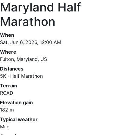
Maryland Half
Marathon
When
Sat, Jun 6, 2026, 12:00 AM
Where
Fulton, Maryland, US
Distances
5K · Half Marathon
Terrain
ROAD
Elevation gain
182 m
Typical weather
Mild