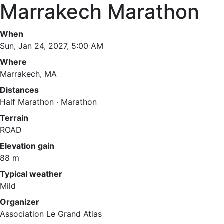
Marrakech Marathon
When
Sun, Jan 24, 2027, 5:00 AM
Where
Marrakech, MA
Distances
Half Marathon · Marathon
Terrain
ROAD
Elevation gain
88 m
Typical weather
Mild
Organizer
Association Le Grand Atlas