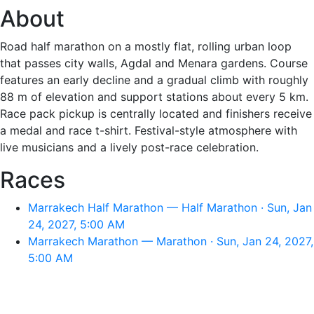
About
Road half marathon on a mostly flat, rolling urban loop
that passes city walls, Agdal and Menara gardens. Course
features an early decline and a gradual climb with roughly
88 m of elevation and support stations about every 5 km.
Race pack pickup is centrally located and finishers receive
a medal and race t-shirt. Festival-style atmosphere with
live musicians and a lively post-race celebration.
Races
Marrakech Half Marathon — Half Marathon · Sun, Jan
24, 2027, 5:00 AM
Marrakech Marathon — Marathon · Sun, Jan 24, 2027,
5:00 AM