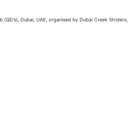
 (QD’s), Dubai, UAE, organised by Dubai Creek Striders,