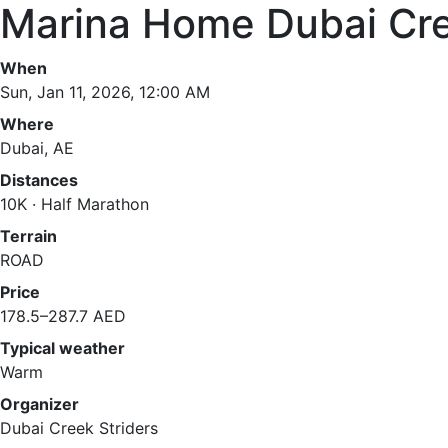
Marina Home Dubai Cre
When
Sun, Jan 11, 2026, 12:00 AM
Where
Dubai, AE
Distances
10K · Half Marathon
Terrain
ROAD
Price
178.5–287.7 AED
Typical weather
Warm
Organizer
Dubai Creek Striders