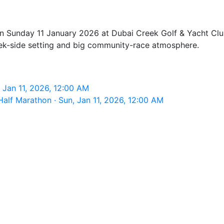
n Sunday 11 January 2026 at Dubai Creek Golf & Yacht Club
reek-side setting and big community-race atmosphere.
 Jan 11, 2026, 12:00 AM
lf Marathon · Sun, Jan 11, 2026, 12:00 AM