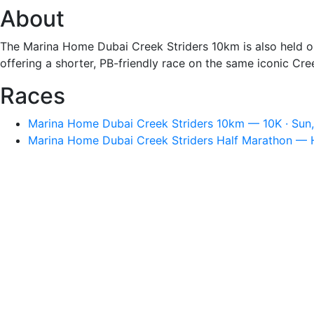
About
The Marina Home Dubai Creek Striders 10km is also held o
offering a shorter, PB-friendly race on the same iconic C
Races
Marina Home Dubai Creek Striders 10km — 10K · Sun,
Marina Home Dubai Creek Striders Half Marathon — Ha