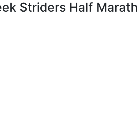
ek Striders Half Marat