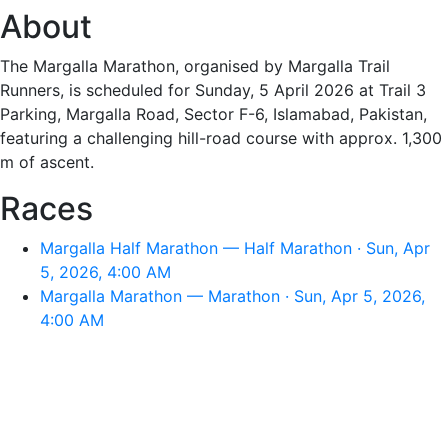
About
The Margalla Marathon, organised by Margalla Trail
Runners, is scheduled for Sunday, 5 April 2026 at Trail 3
Parking, Margalla Road, Sector F-6, Islamabad, Pakistan,
featuring a challenging hill-road course with approx. 1,300
m of ascent.
Races
Margalla Half Marathon — Half Marathon · Sun, Apr
5, 2026, 4:00 AM
Margalla Marathon — Marathon · Sun, Apr 5, 2026,
4:00 AM