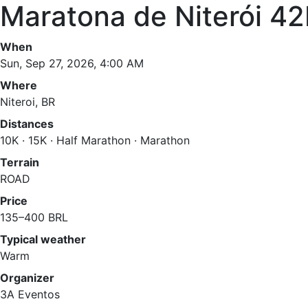
Maratona de Niterói 4
When
Sun, Sep 27, 2026, 4:00 AM
Where
Niteroi, BR
Distances
10K · 15K · Half Marathon · Marathon
Terrain
ROAD
Price
135–400 BRL
Typical weather
Warm
Organizer
3A Eventos