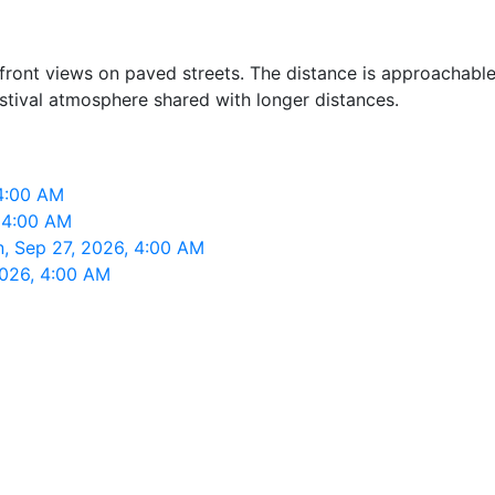
rfront views on paved streets. The distance is approachabl
estival atmosphere shared with longer distances.
 4:00 AM
, 4:00 AM
n, Sep 27, 2026, 4:00 AM
2026, 4:00 AM