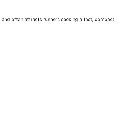
e and often attracts runners seeking a fast, compact