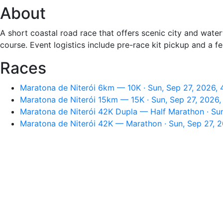
About
A short coastal road race that offers scenic city and wate
course. Event logistics include pre-race kit pickup and a f
Races
Maratona de Niterói 6km — 10K · Sun, Sep 27, 2026,
Maratona de Niterói 15km — 15K · Sun, Sep 27, 2026
Maratona de Niterói 42K Dupla — Half Marathon · Su
Maratona de Niterói 42K — Marathon · Sun, Sep 27, 