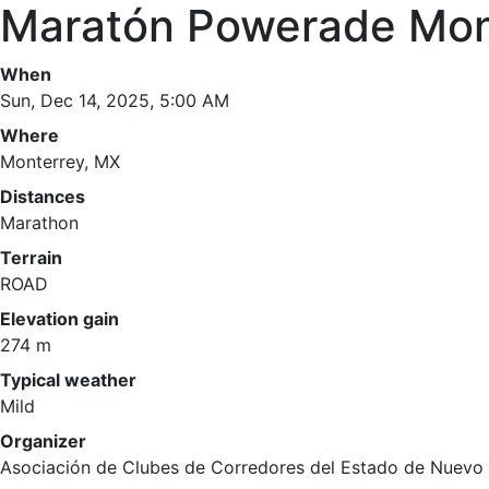
Maratón Powerade Mon
When
Sun, Dec 14, 2025, 5:00 AM
Where
Monterrey, MX
Distances
Marathon
Terrain
ROAD
Elevation gain
274 m
Typical weather
Mild
Organizer
Asociación de Clubes de Corredores del Estado de Nuevo