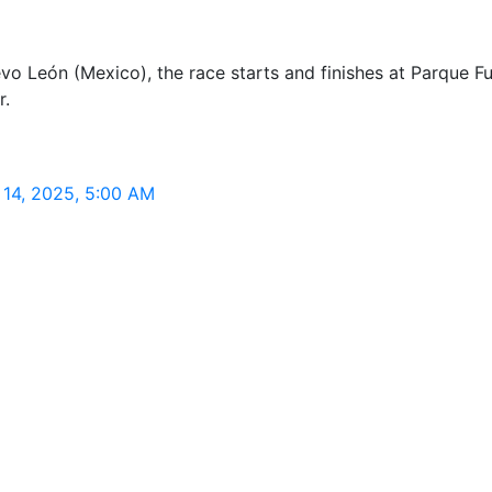
 León (Mexico), the race starts and finishes at Parque Fun
r.
14, 2025, 5:00 AM