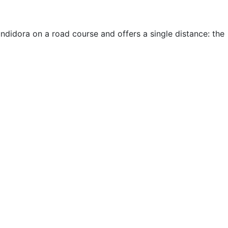
didora on a road course and offers a single distance: the