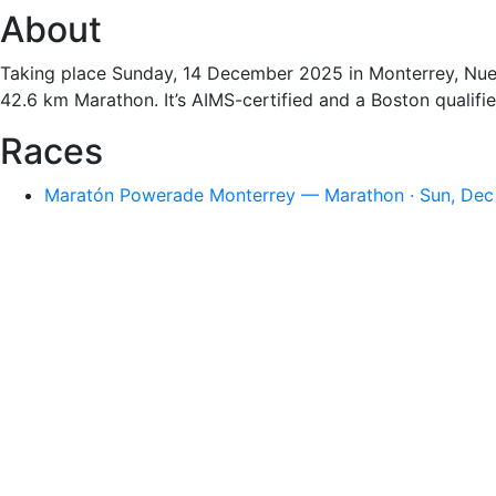
About
Taking place Sunday, 14 December 2025 in Monterrey, Nuevo
42.6 km Marathon. It’s AIMS-certified and a Boston qualifie
Races
Maratón Powerade Monterrey — Marathon · Sun, Dec 