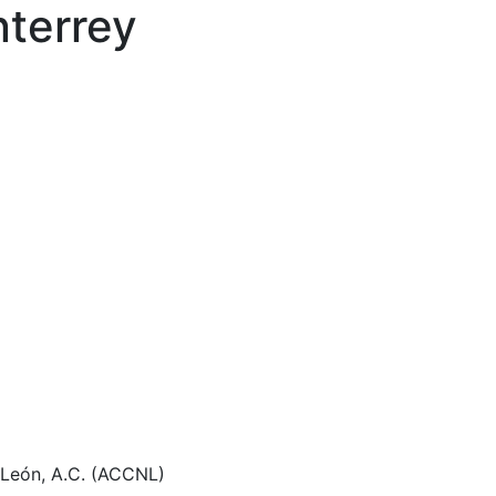
terrey
 León, A.C. (ACCNL)