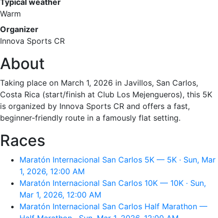
Typical weather
Warm
Organizer
Innova Sports CR
About
Taking place on March 1, 2026 in Javillos, San Carlos,
Costa Rica (start/finish at Club Los Mejengueros), this 5K
is organized by Innova Sports CR and offers a fast,
beginner-friendly route in a famously flat setting.
Races
Maratón Internacional San Carlos 5K — 5K · Sun, Mar
1, 2026, 12:00 AM
Maratón Internacional San Carlos 10K — 10K · Sun,
Mar 1, 2026, 12:00 AM
Maratón Internacional San Carlos Half Marathon —