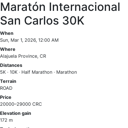
Maratón Internacional
San Carlos 30K
When
Sun, Mar 1, 2026, 12:00 AM
Where
Alajuela Province, CR
Distances
5K · 10K · Half Marathon · Marathon
Terrain
ROAD
Price
20000–29000 CRC
Elevation gain
172 m