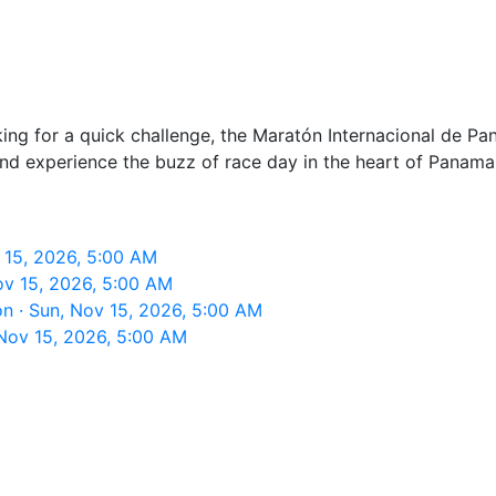
king for a quick challenge, the Maratón Internacional de Pa
nd experience the buzz of race day in the heart of Panama 
 15, 2026, 5:00 AM
ov 15, 2026, 5:00 AM
n · Sun, Nov 15, 2026, 5:00 AM
Nov 15, 2026, 5:00 AM