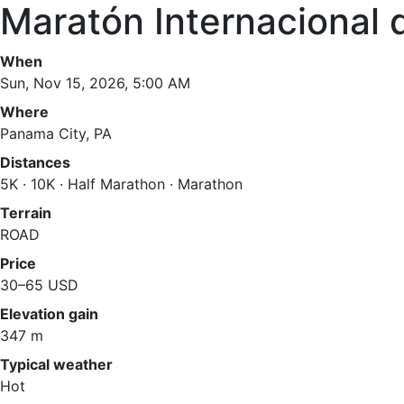
Maratón Internacional
When
Sun, Nov 15, 2026, 5:00 AM
Where
Panama City, PA
Distances
5K · 10K · Half Marathon · Marathon
Terrain
ROAD
Price
30–65 USD
Elevation gain
347 m
Typical weather
Hot