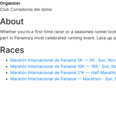
Organizer
Club Corredores del Istmo
About
Whether you're a first-time racer or a seasoned runner loo
part in Panama's most celebrated running event. Lace up a
Races
Maratón Internacional de Panamá 5K — 5K · Sun, Nov
Maratón Internacional de Panamá 10K — 10K · Sun, N
Maratón Internacional de Panamá 21K — Half Maratho
Maratón Internacional de Panamá — Marathon · Sun, 