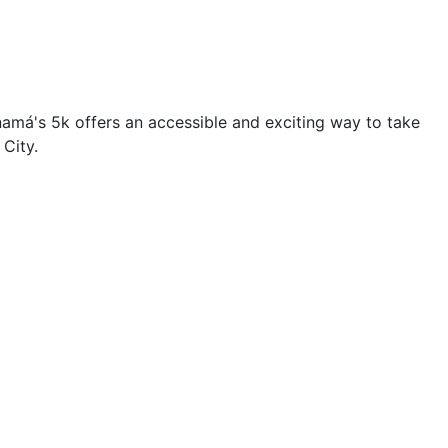
namá's 5k offers an accessible and exciting way to take
City.