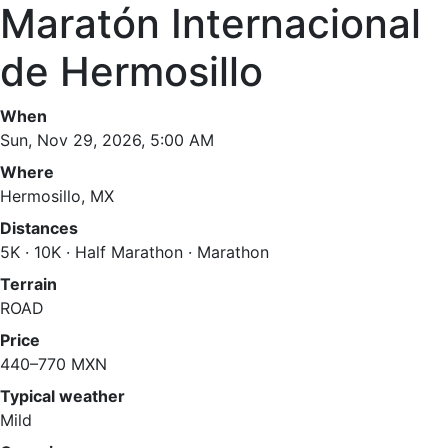
Maratón Internacional
de Hermosillo
When
Sun, Nov 29, 2026, 5:00 AM
Where
Hermosillo, MX
Distances
5K · 10K · Half Marathon · Marathon
Terrain
ROAD
Price
440–770 MXN
Typical weather
Mild