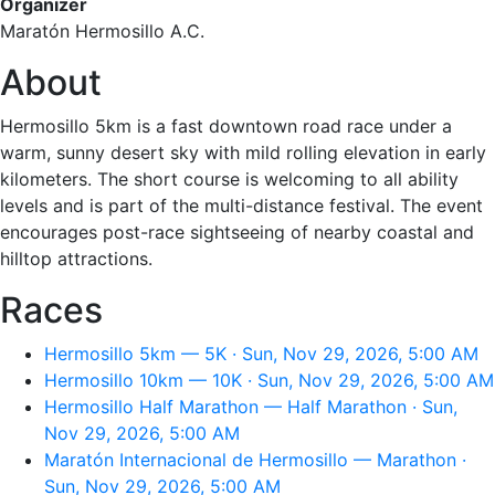
Organizer
Maratón Hermosillo A.C.
About
Hermosillo 5km is a fast downtown road race under a
warm, sunny desert sky with mild rolling elevation in early
kilometers. The short course is welcoming to all ability
levels and is part of the multi-distance festival. The event
encourages post-race sightseeing of nearby coastal and
hilltop attractions.
Races
Hermosillo 5km — 5K · Sun, Nov 29, 2026, 5:00 AM
Hermosillo 10km — 10K · Sun, Nov 29, 2026, 5:00 AM
Hermosillo Half Marathon — Half Marathon · Sun,
Nov 29, 2026, 5:00 AM
Maratón Internacional de Hermosillo — Marathon ·
Sun, Nov 29, 2026, 5:00 AM